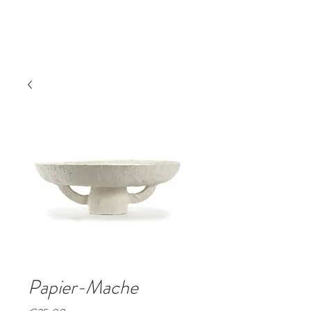
Book A Room
Papier-Mache