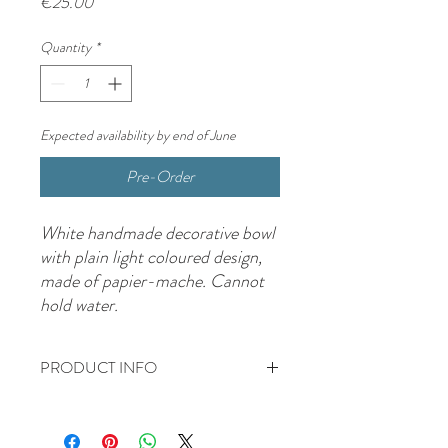
Price
€25.00
Quantity
*
Expected availability by end of June
Pre-Order
White handmade decorative bowl
with plain light coloured design,
made of papier-mache. Cannot
hold water.
PRODUCT INFO
White handmade decorative bowl with
plain light coloured design, made of papier-