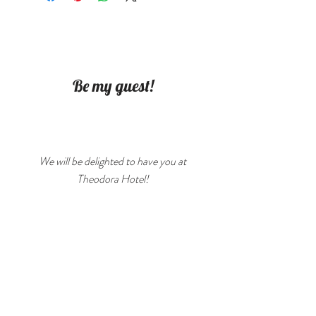
mache. Cannot hold water.
Be my guest!
We will be delighted to have you at
Theodora Hotel!